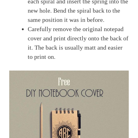
each spiral and insert the spring into the
new hole. Bend the spiral back to the
same position it was in before.
Carefully remove the original notepad
cover and print directly onto the back of
it. The back is usually matt and easier
to print on.