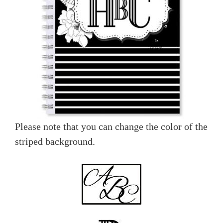
Please note that you can change the color of the
striped background.