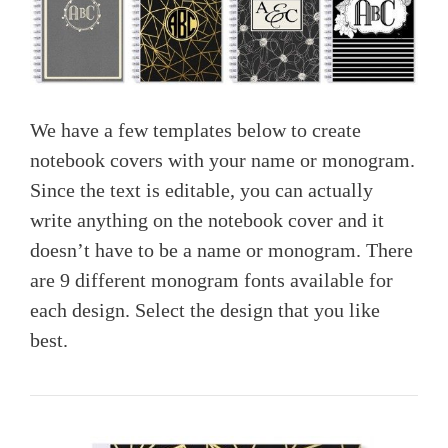
We have a few templates below to create
notebook covers with your name or monogram.
Since the text is editable, you can actually
write anything on the notebook cover and it
doesn’t have to be a name or monogram. There
are 9 different monogram fonts available for
each design. Select the design that you like
best.