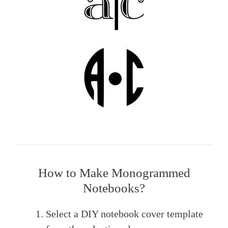
How to Make Monogrammed
Notebooks?
Select a DIY notebook cover template