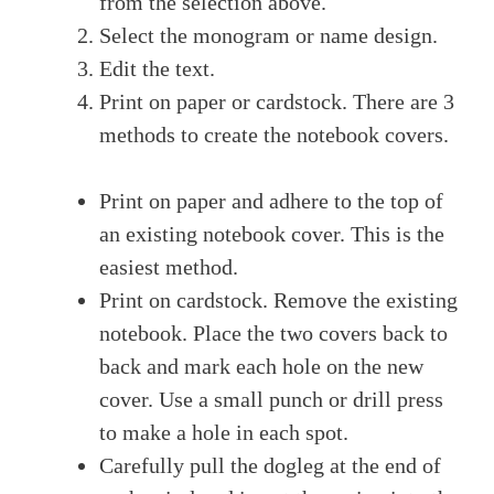
from the selection above.
Select the monogram or name design.
Edit the text.
Print on paper or cardstock. There are 3
methods to create the notebook covers.
Print on paper and adhere to the top of
an existing notebook cover. This is the
easiest method.
Print on cardstock. Remove the existing
notebook. Place the two covers back to
back and mark each hole on the new
cover. Use a small punch or drill press
to make a hole in each spot.
Carefully pull the dogleg at the end of