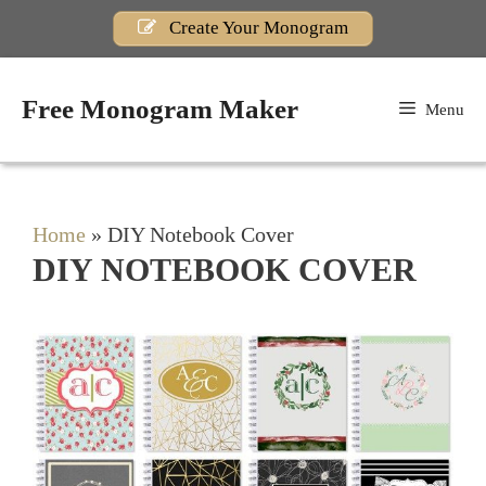
Skip
Create Your Monogram
to
content
Free Monogram Maker
Menu
Home
»
DIY Notebook Cover
DIY NOTEBOOK COVER