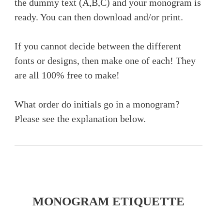
the dummy text (A,B,C) and your monogram is
ready. You can then download and/or print.
If you cannot decide between the different
fonts or designs, then make one of each! They
are all 100% free to make!
What order do initials go in a monogram?
Please see the explanation below.
MONOGRAM ETIQUETTE