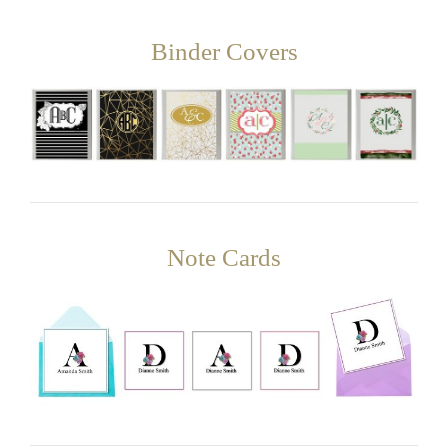
Binder Covers
Note Cards