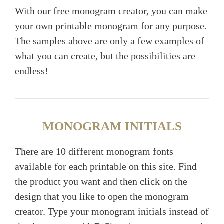
With our free monogram creator, you can make
your own printable monogram for any purpose.
The samples above are only a few examples of
what you can create, but the possibilities are
endless!
MONOGRAM INITIALS
There are 10 different monogram fonts
available for each printable on this site. Find
the product you want and then click on the
design that you like to open the monogram
creator. Type your monogram initials instead of