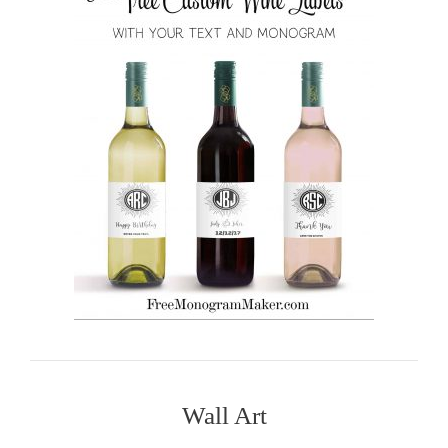
Wall Art