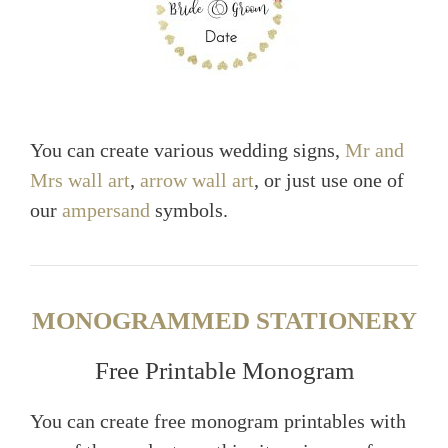
You can create various wedding signs,
Mr and
Mrs wall art
,
arrow wall art
, or just use one of
our
ampersand
symbols.
MONOGRAMMED STATIONERY
Free Printable Monogram
You can create free monogram printables with