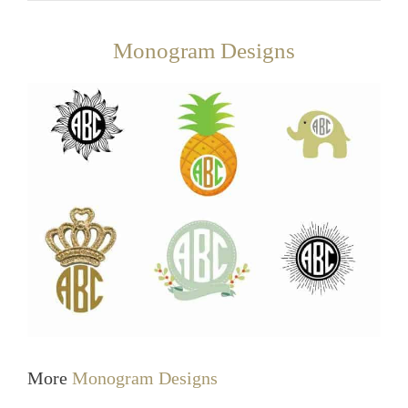
Monogram Designs
More
Monogram Designs