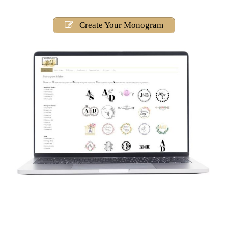
Create Your Monogram