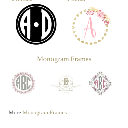
Monogram Frames
More
Monogram Frames