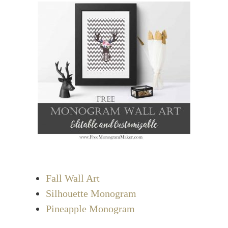
Fall Wall Art
Silhouette Monogram
Pineapple Monogram