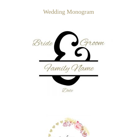
Wedding Monogram