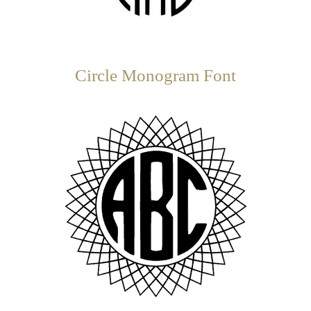
Circle Monogram Font