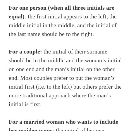
For one person (when all three initials are
equal)
: the first initial appears to the left, the
middle initial in the middle, and the initial of
the last name should be to the right.
For a couple:
the initial of their surname
should be in the middle and the woman’s initial
on one end and the man’s initial on the other
end. Most couples prefer to put the woman’s
initial first (i.e. to the left) but others prefer the
more traditional approach where the man’s
initial is first.
For a married woman who wants to include
her maiden name
: the initial of her new