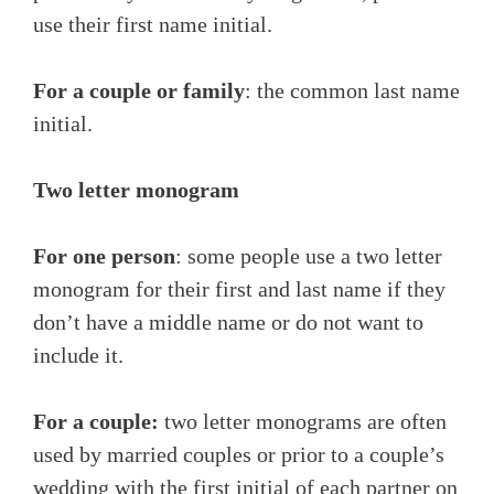
use their first name initial.
For a couple or family
: the common last name
initial.
Two letter monogram
For one person
: some people use a two letter
monogram for their first and last name if they
don’t have a middle name or do not want to
include it.
For a couple:
two letter monograms are often
used by married couples or prior to a couple’s
wedding with the first initial of each partner on