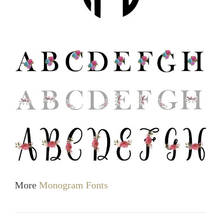
More
Monogram Fonts