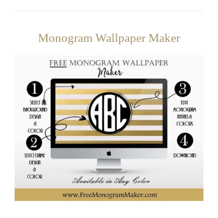
Monogram Wallpaper Maker