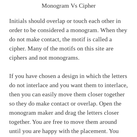
Monogram Vs Cipher
Initials should overlap or touch each other in
order to be considered a monogram. When they
do not make contact, the motif is called a
cipher. Many of the motifs on this site are
ciphers and not monograms.
If you have chosen a design in which the letters
do not interlace and you want them to interlace,
then you can easily move them closer together
so they do make contact or overlap. Open the
monogram maker and drag the letters closer
together. You are free to move them around
until you are happy with the placement. You