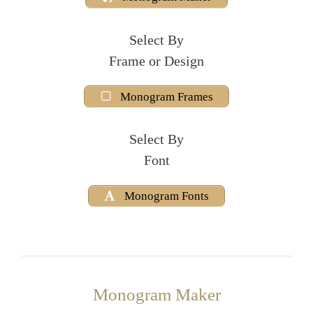
Select By
Frame or Design
Monogram Frames
Select By
Font
Monogram Fonts
Monogram Maker