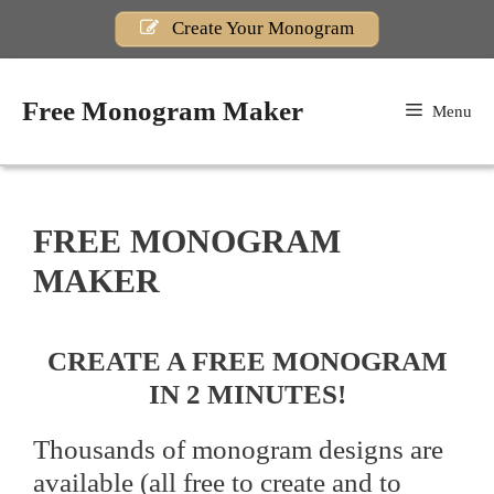
Skip
Create Your Monogram
to
content
Free Monogram Maker
Menu
FREE MONOGRAM
MAKER
CREATE A FREE MONOGRAM
IN 2 MINUTES!
Thousands of monogram designs are
available (all free to create and to