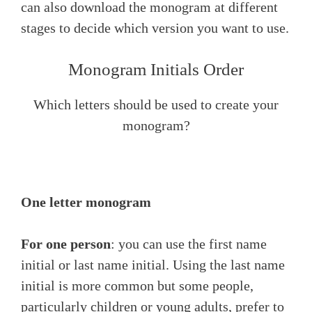
can also download the monogram at different
stages to decide which version you want to use.
Monogram Initials Order
Which letters should be used to create your
monogram?
One letter monogram
For one person
: you can use the first name
initial or last name initial. Using the last name
initial is more common but some people,
particularly children or young adults, prefer to