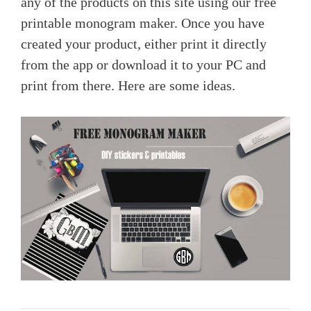
any of the products on this site using our free
printable monogram maker. Once you have
created your product, either print it directly
from the app or download it to your PC and
print from there. Here are some ideas.