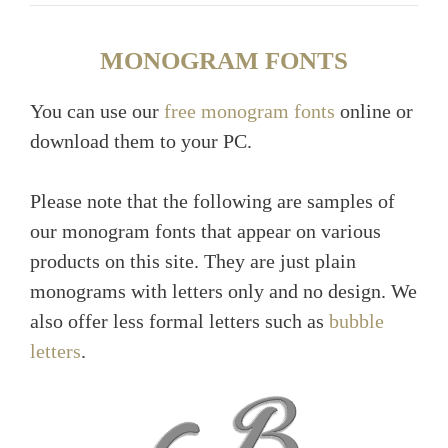
MONOGRAM FONTS
You can use our
free monogram fonts
online or
download them to your PC.
Please note that the following are samples of
our monogram fonts that appear on various
products on this site. They are just plain
monograms with letters only and no design. We
also offer less formal letters such as
bubble
letters
.