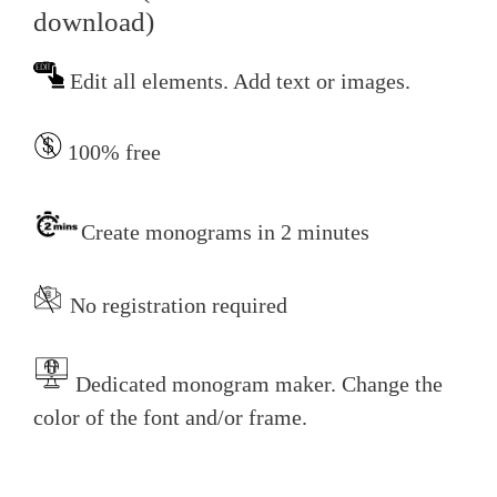
download)
Edit all elements. Add text or images.
100% free
Create monograms in 2 minutes
No registration required
Dedicated monogram maker. Change the
color of the font and/or frame.