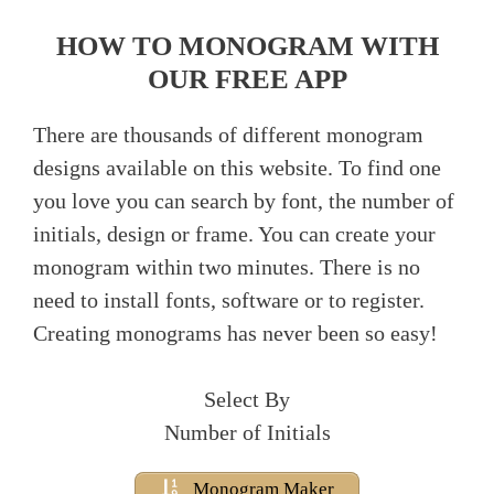
HOW TO MONOGRAM WITH
OUR FREE APP
There are thousands of different monogram
designs available on this website. To find one
you love you can search by font, the number of
initials, design or frame. You can create your
monogram within two minutes. There is no
need to install fonts, software or to register.
Creating monograms has never been so easy!
Select By
Number of Initials
Monogram Maker