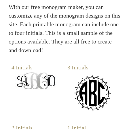
With our free monogram maker, you can
customize any of the monogram designs on this
site. Each printable monogram can include one
to four initials. This is a small sample of the
options available. They are all free to create
and download!
4 Initials
3 Initials
2 Initials
1 Initial