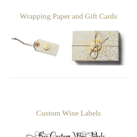
Wrapping Paper and Gift Cards
Custom Wine Labels