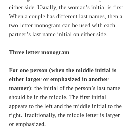
either side. Usually, the woman’s initial is first.
When a couple has different last names, then a
two-letter monogram can be used with each
partner’s last name initial on either side.
Three letter monogram
For one person (when the middle initial is
either larger or emphasized in another
manner)
: the initial of the person’s last name
should be in the middle. The first initial
appears to the left and the middle initial to the
right. Traditionally, the middle letter is larger
or emphasized.