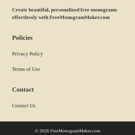
Create beautiful, personalized free monograms
effortlessly with FreeMonogramMaker.com
Policies
Privacy Policy
Terms of Use
Contact
Contact Us
© 2026 FreeMonogramMaker.com