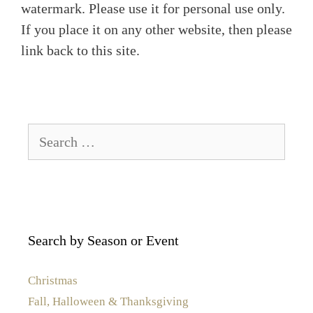
watermark. Please use it for personal use only.
If you place it on any other website, then please
link back to this site.
Search
for:
Search by Season or Event
Christmas
Fall, Halloween & Thanksgiving