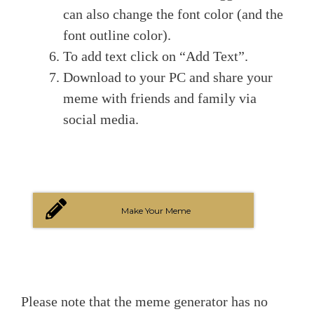
can also change the font color (and the
font outline color).
To add text click on “Add Text”.
Download to your PC and share your
meme with friends and family via
social media.
Make Your Meme
Please note that the meme generator has no