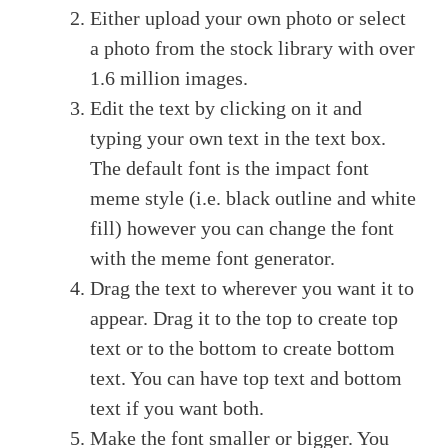
Either upload your own photo or select
a photo from the stock library with over
1.6 million images.
Edit the text by clicking on it and
typing your own text in the text box.
The default font is the impact font
meme style (i.e. black outline and white
fill) however you can change the font
with the meme font generator.
Drag the text to wherever you want it to
appear. Drag it to the top to create top
text or to the bottom to create bottom
text. You can have top text and bottom
text if you want both.
Make the font smaller or bigger. You