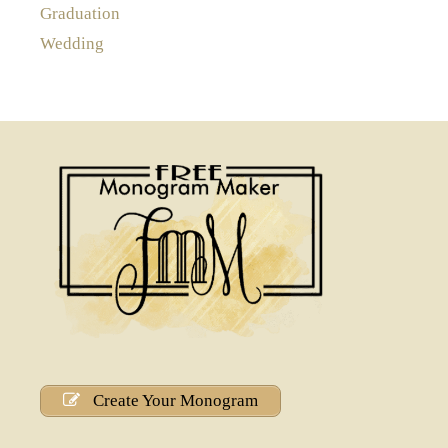
Graduation
Wedding
Create Your Monogram