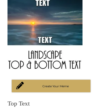
Create Your Meme
Top Text