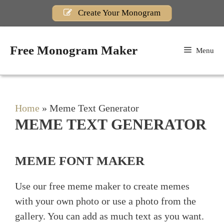
Skip
Create Your Monogram
to
content
Free Monogram Maker
Menu
Home
»
Meme Text Generator
MEME TEXT GENERATOR
MEME FONT MAKER
Use our free meme maker to create memes
with your own photo or use a photo from the
gallery. You can add as much text as you want.