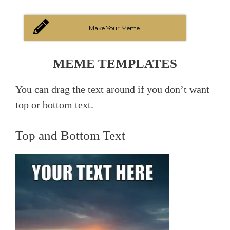
Make Your Meme
MEME TEMPLATES
You can drag the text around if you don’t want
top or bottom text.
Top and Bottom Text