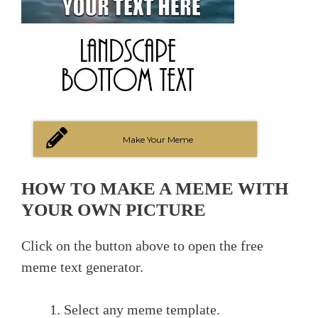
Make Your Meme
HOW TO MAKE A MEME WITH
YOUR OWN PICTURE
Click on the button above to open the free
meme text generator.
Select any meme template.