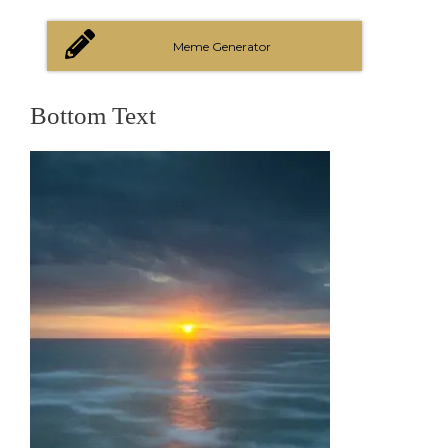
Meme Generator
Bottom Text