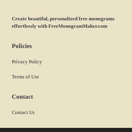
Create beautiful, personalized free monograms
effortlessly with FreeMonogramMaker.com
Policies
Privacy Policy
Terms of Use
Contact
Contact Us