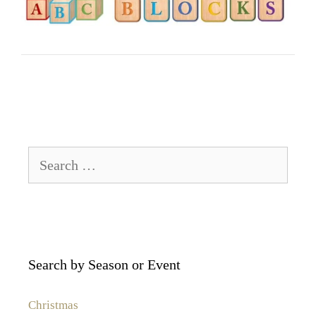
Search
for:
Search by Season or Event
Christmas