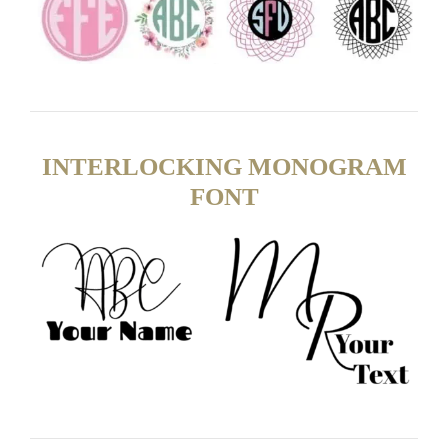
INTERLOCKING MONOGRAM
FONT