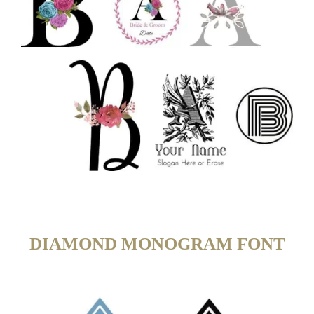
DIAMOND MONOGRAM FONT