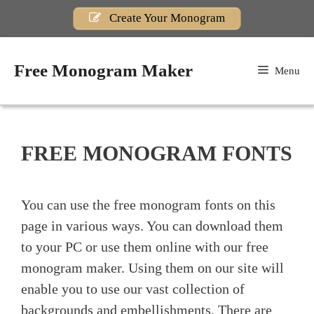
Skip
Create Your Monogram
to
content
Free Monogram Maker
Menu
FREE MONOGRAM FONTS
You can use the free monogram fonts on this
page in various ways. You can download them
to your PC or use them online with our free
monogram maker. Using them on our site will
enable you to use our vast collection of
backgrounds and embellishments. There are