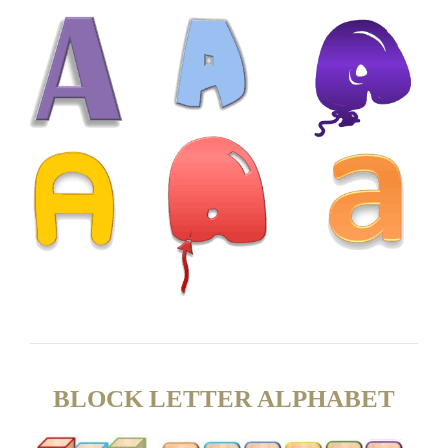
BLOCK LETTER ALPHABET