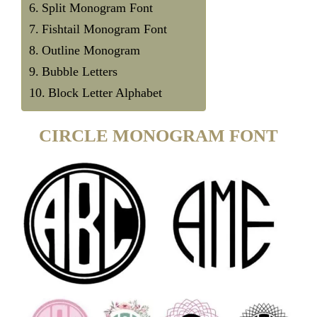
Split Monogram Font
Fishtail Monogram Font
Outline Monogram
Bubble Letters
Block Letter Alphabet
CIRCLE MONOGRAM FONT