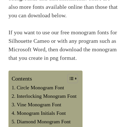
also more fonts available online than those that
you can download below.
If you want to use our free monogram fonts for
Silhouette Cameo or with any program such as
Microsoft Word, then download the monogram
that you create in png format.
Contents
Circle Monogram Font
Interlocking Monogram Font
Vine Monogram Font
Monogram Initials Font
Diamond Monogram Font