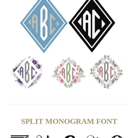
SPLIT MONOGRAM FONT