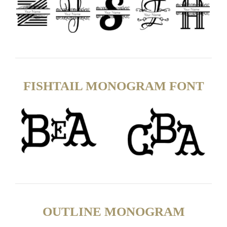
FISHTAIL MONOGRAM FONT
OUTLINE MONOGRAM