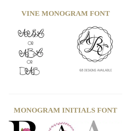
VINE MONOGRAM FONT
MONOGRAM INITIALS FONT