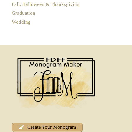
Fall, Halloween & Thanksgiving
Graduation
Wedding
Create Your Monogram