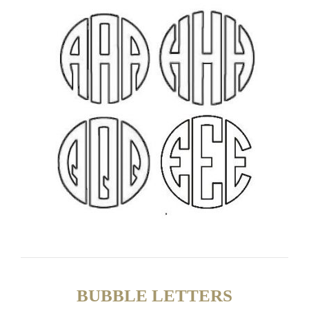
BUBBLE LETTERS