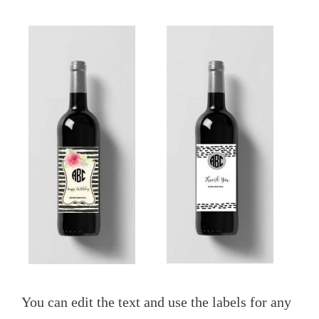
You can edit the text and use the labels for any