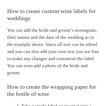
How to create custom wine labels for
weddings
You can add the bride and groom’s monogram,
their names and the date of the wedding as in
the example above. Since all text can be edited
and you can also add your own text you are free
to make any changes and customize the label.
You can even add a photo of the bride and
groom.
How to create the wrapping paper for
the bottle of wine
Take a single label on insert it into a