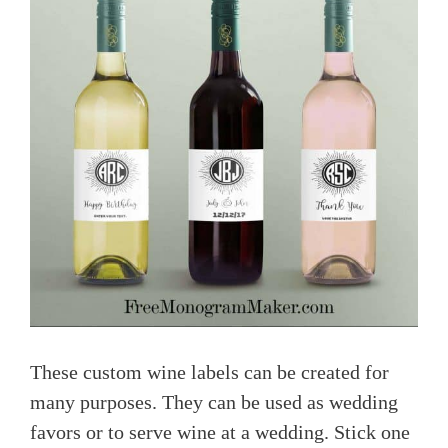
These custom wine labels can be created for
many purposes. They can be used as wedding
favors or to serve wine at a wedding. Stick one