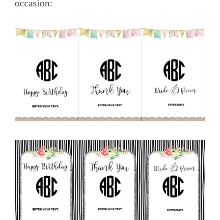
occasion: