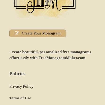
Create Your Monogram
Create beautiful, personalized free monograms
effortlessly with FreeMonogramMaker.com
Policies
Privacy Policy
Terms of Use