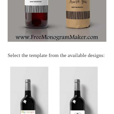
Select the template from the available designs: