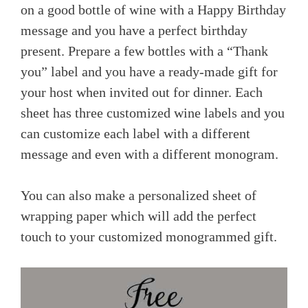
on a good bottle of wine with a Happy Birthday
message and you have a perfect birthday
present. Prepare a few bottles with a “Thank
you” label and you have a ready-made gift for
your host when invited out for dinner. Each
sheet has three customized wine labels and you
can customize each label with a different
message and even with a different monogram.
You can also make a personalized sheet of
wrapping paper which will add the perfect
touch to your customized monogrammed gift.