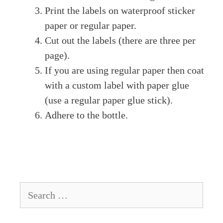
Print the labels on waterproof sticker
paper or regular paper.
Cut out the labels (there are three per
page).
If you are using regular paper then coat
with a custom label with paper glue
(use a regular paper glue stick).
Adhere to the bottle.
Search
for: