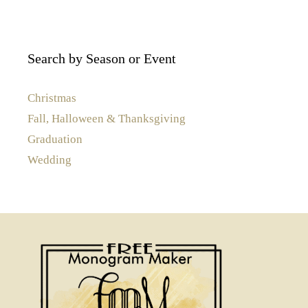
Search by Season or Event
Christmas
Fall, Halloween & Thanksgiving
Graduation
Wedding