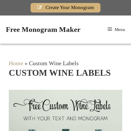
Skip
Create Your Monogram
to
content
Free Monogram Maker
Menu
Home
»
Custom Wine Labels
CUSTOM WINE LABELS