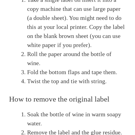
copy machine that can use large paper
(a double sheet). You might need to do
this at your local printer. Copy the label
on the blank brown sheet (you can use
white paper if you prefer).
Roll the paper around the bottle of
wine.
Fold the bottom flaps and tape them.
Twist the top and tie with string.
How to remove the original label
Soak the bottle of wine in warm soapy
water.
Remove the label and the glue residue.