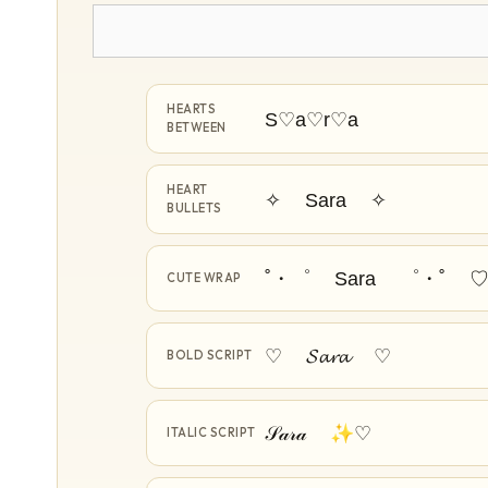
HEARTS
S♡a♡r♡a
BETWEEN
HEART
✧ Sara ✧
BULLETS
˚・゜ Sara ゜・˚ 
CUTE WRAP
♡ 𝓢𝓪𝓻𝓪 ♡
BOLD SCRIPT
𝒮𝒶𝓇𝒶 ✨♡
ITALIC SCRIPT