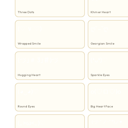
Three Dots
Khmer Heart
(♡˙∨˙♡)
ღ˘⌣˘ღ
Wrapped Smile
Georgian Smile
(づ｣＃ 3｣＃)づ
(❛ᴗ❛)♡
Hugging Heart
Sparkle Eyes
(◕‿◕)♡
o(♡ロ♡)o
Round Eyes
Big Heart Face
(｡>ω<｡)♡
(づ･˘ ノ･˘ °)ノ♥