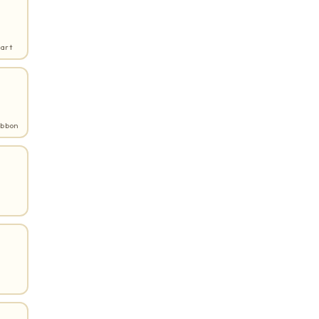
art
ibbon