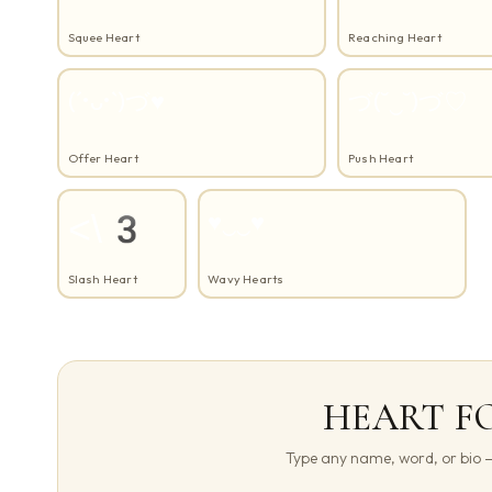
Squee Heart
Reaching Heart
(´•ᴗ•`)づ♥
づ(˘‿˘)づ♡
Offer Heart
Push Heart
<\3
♥‿‿♥
Slash Heart
Wavy Hearts
HEART F
Type any name, word, or bio — 