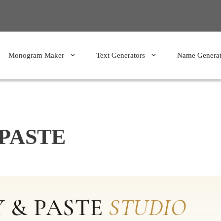
Monogram Maker
Text Generators
Name Generat
PASTE
 & PASTE
STUDIO