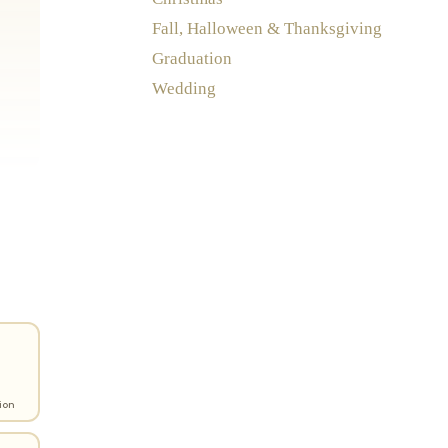
Fall, Halloween & Thanksgiving
Graduation
Wedding
ion