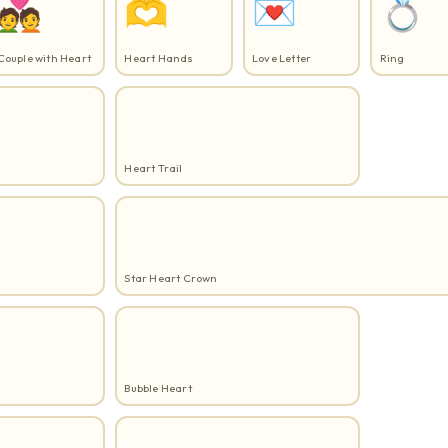
💑
🫶
💌
💍
Couple with Heart
Heart Hands
Love Letter
Ring
♡⋅⋅
Heart Trail
。₊⋅⋆♡⋆⋅₊。
Star Heart Crown
♡₊。゜
Bubble Heart
°゜˚ ♡ ˚゜°