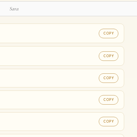
COPY
COPY
♡
COPY
COPY
COPY