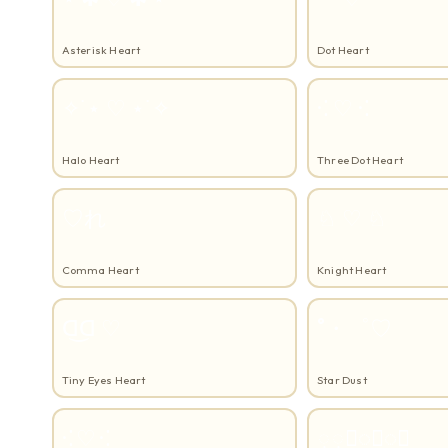
Asterisk Heart
Dot Heart
✧˙⋆ ♡ ⋆˙✧
⁖ ♡ ⁖
Halo Heart
Three Dot Heart
♡れ
♘ ♡ ♘
Comma Heart
Knight Heart
ᗡ͜ᗡ ♡
˚・゜♡
Tiny Eyes Heart
Star Dust
⁖ ♡ ⁖
្្♡្្