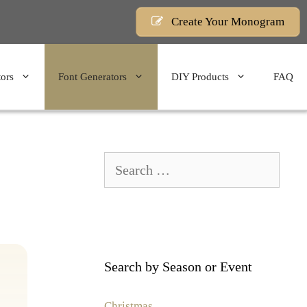
Create Your Monogram
ors
Font Generators
DIY Products
FAQ
Search
for:
Search by Season or Event
Christmas