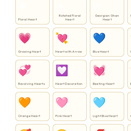
❦
❧
ღ
Rotated Floral
Georgian Ghan
Floral Heart
Heart
Heart
💗
💘
💙
Growing Heart
Heart with Arrow
Blue Heart
💞
💟
💓
Revolving Hearts
Heart Decoration
Beating Heart
🧡
🩷
🩵
Orange Heart
Pink Heart
Light Blue Heart