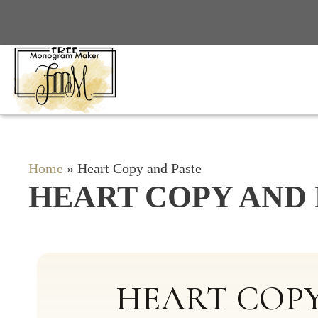
Skip
to
content
Home
»
Heart Copy and Paste
HEART COPY AND 
HEART COPY