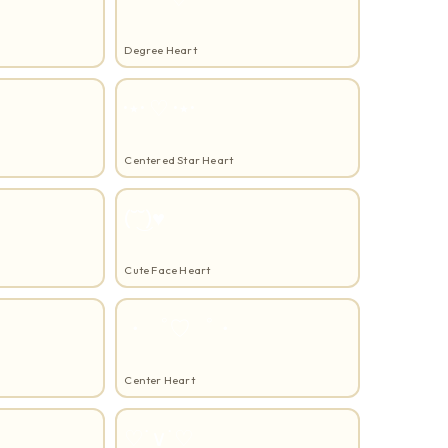
Degree Heart
·⋆· ♡ ·⋆·
Centered Star Heart
(˘͜˘)♥
Cute Face Heart
・゜♡゜・
Center Heart
♡˙∨˙♡