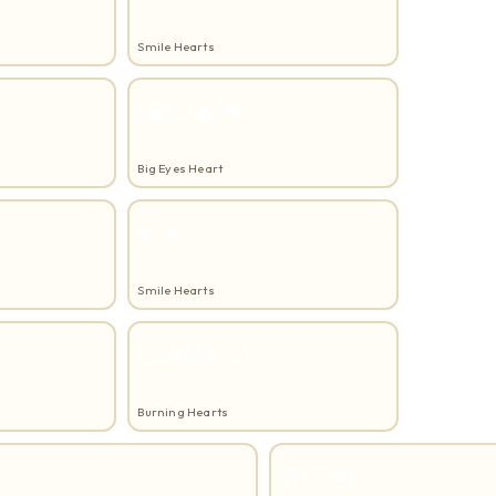
Smile Hearts
(◉•ᴗ•◉)❤
Big Eyes Heart
♥‿♥
Smile Hearts
(灬♥ω♥灬)
Burning Hearts
⻬(˘͜˘❧)