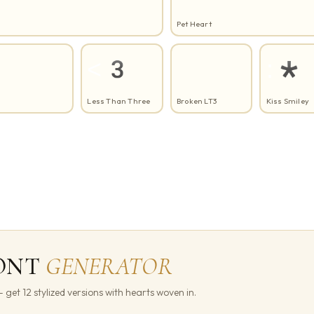
Pet Heart
<3
:*
Less Than Three
Broken LT3
Kiss Smiley
ONT
GENERATOR
get 12 stylized versions with hearts woven in.