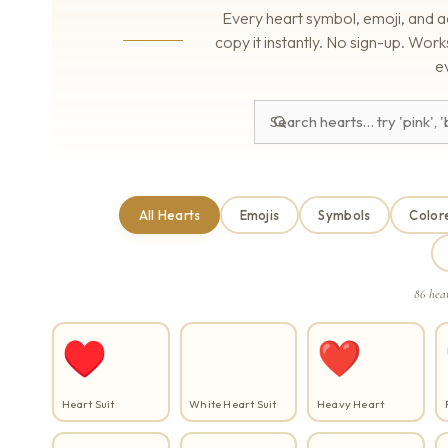
Every heart symbol, emoji, and a
copy it instantly. No sign-up. Wo
e
All Hearts
Emojis
Symbols
Color
86 hea
♥
♡
❤
Heart Suit
White Heart Suit
Heavy Heart