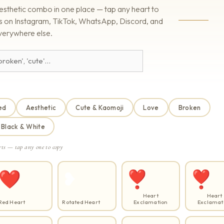
esthetic combo in one place — tap any heart to
rks on Instagram, TikTok, WhatsApp, Discord, and
verywhere else.
ed
Aesthetic
Cute & Kaomoji
Love
Broken
Black & White
rts — tap any one to copy
❤️
❥
❣
❣️
Heart
Heart
Red Heart
Rotated Heart
Exclamation
Exclamat