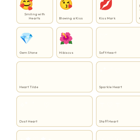
🥰
😘
💋
Smiling with
Hearts
Blowing a Kiss
Kiss Mark
💎
🌺
♡˘
Gem Stone
Hibiscus
Soft Heart
♡⸝⸝
⋆˚゜ ♡
Heart Tilde
Sparkle Heart
✧˚゜ゝ ♡
⚚️ ♡ ⚚️
Dust Heart
Staff Heart
⋆ ✱ ♡ ✱ ⋆
·˙·˙ ♡ ˙·˙·