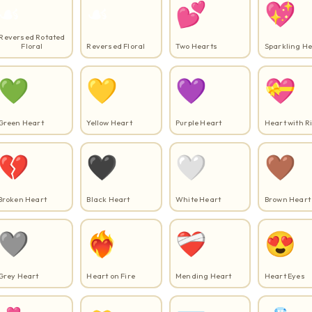
☙
☙️
💕
💖
Reversed Rotated
Floral
Reversed Floral
Two Hearts
Sparkling He
💚
💛
💜
💝
Green Heart
Yellow Heart
Purple Heart
Heart with R
💔
🖤
🤍
🤎
Broken Heart
Black Heart
White Heart
Brown Heart
🩶
❤️‍🔥
❤️‍🩹
😍
Grey Heart
Heart on Fire
Mending Heart
Heart Eyes