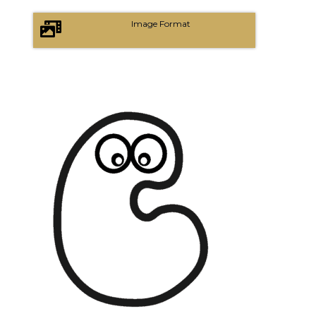
Image Format