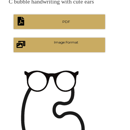
C bubble handwriting with cute ears
PDF
Image Format