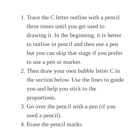
Trace the C letter outline with a pencil
three times until you get used to
drawing it. In the beginning, it is better
to outline in pencil and then use a pen
but you can skip that stage if you prefer
to use a pen or marker.
Then draw your own bubble letter C in
the section below. Use the lines to guide
you and help you stick to the
proportions.
Go over the pencil with a pen (if you
used a pencil).
Erase the pencil marks.