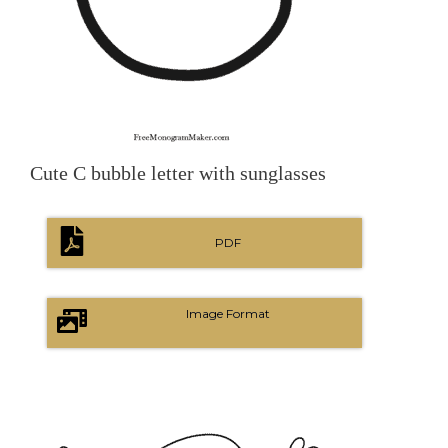
Cute C bubble letter with sunglasses
PDF
Image Format