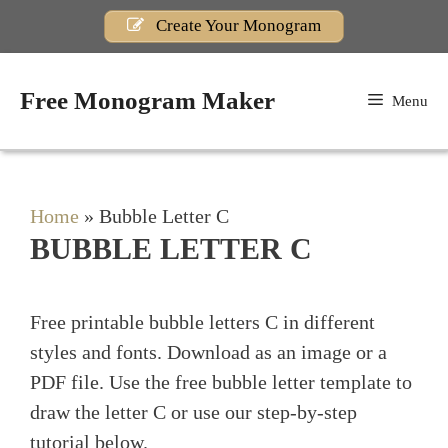
Skip
Create Your Monogram
to
content
Free Monogram Maker
Menu
Home
»
Bubble Letter C
BUBBLE LETTER C
Free printable bubble letters C in different
styles and fonts. Download as an image or a
PDF file. Use the free bubble letter template to
draw the letter C or use our step-by-step
tutorial below.