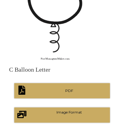
C Balloon Letter
PDF
Image Format