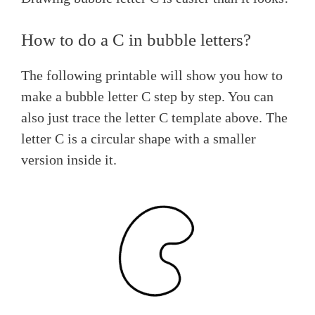
How to do a C in bubble letters?
The following printable will show you how to
make a bubble letter C step by step. You can
also just trace the letter C template above. The
letter C is a circular shape with a smaller
version inside it.