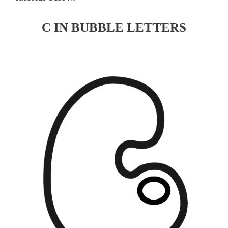
C IN BUBBLE LETTERS