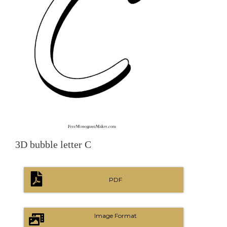
3D bubble letter C
PDF
Image Format