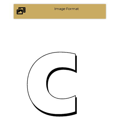
Image Format