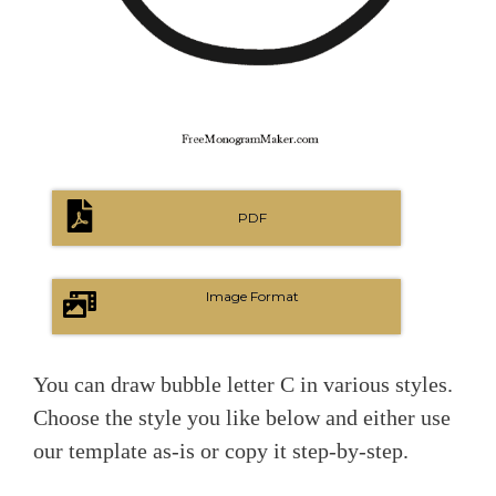
PDF
Image Format
You can draw bubble letter C in various styles.
Choose the style you like below and either use
our template as-is or copy it step-by-step.