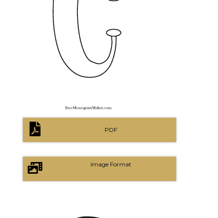
PDF
Image Format