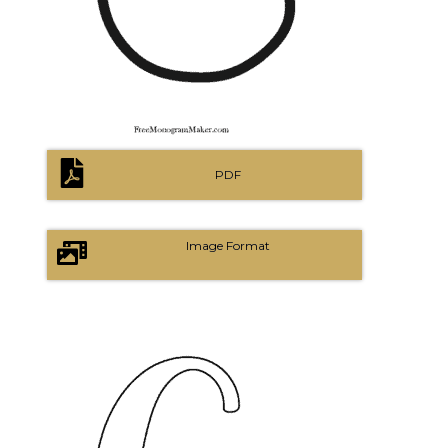
PDF
Image Format