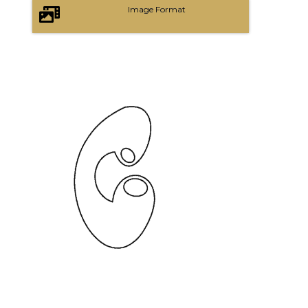
Image Format