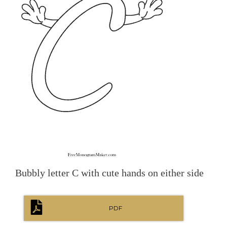
Bubbly letter C with cute hands on either side
PDF