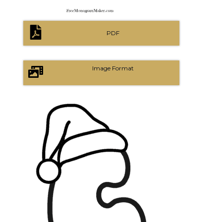
PDF
Image Format