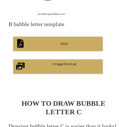
B bubble letter template
PDF
Image Format
HOW TO DRAW BUBBLE
LETTER C
Drawing bubble letter C is easier than it looks!