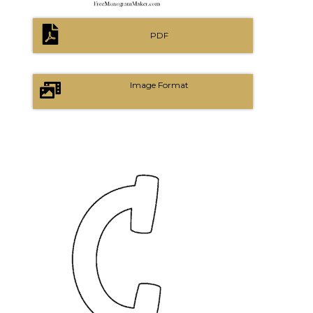
PDF
Image Format