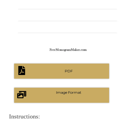
PDF
Image Format
Instructions: