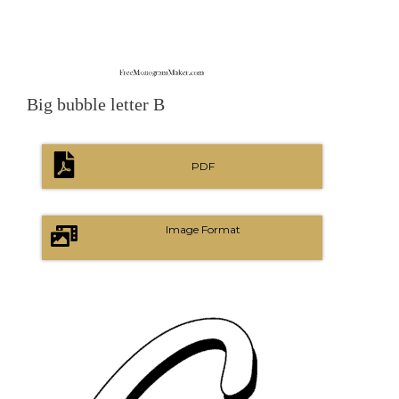
Big bubble letter B
PDF
Image Format