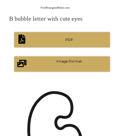
B bubble letter with cute eyes
PDF
Image Format