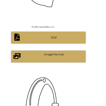
PDF
Image Format