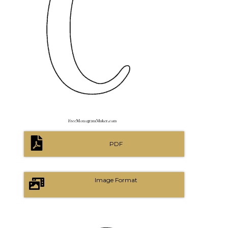
PDF
Image Format