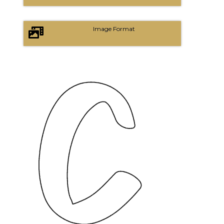
Image Format