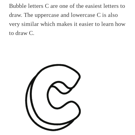
Bubble letters C are one of the easiest letters to
draw. The uppercase and lowercase C is also
very similar which makes it easier to learn how
to draw C.