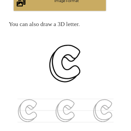
Image Format
You can also draw a 3D letter.