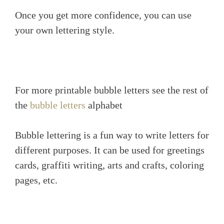
Once you get more confidence, you can use
your own lettering style.
For more printable bubble letters see the rest of
the
bubble letters
alphabet
Bubble lettering is a fun way to write letters for
different purposes. It can be used for greetings
cards, graffiti writing, arts and crafts, coloring
pages, etc.