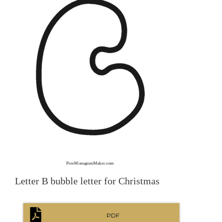
Letter B bubble letter for Christmas
PDF