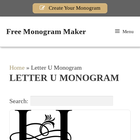
Skip
Create Your Monogram
to
content
Free Monogram Maker
Menu
Home
»
Letter U Monogram
LETTER U MONOGRAM
Search: