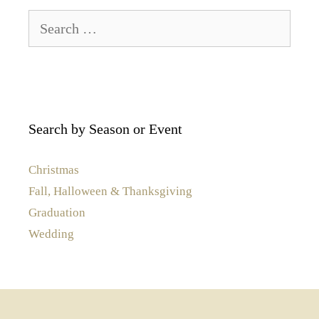
Search
for:
Search by Season or Event
Christmas
Fall, Halloween & Thanksgiving
Graduation
Wedding