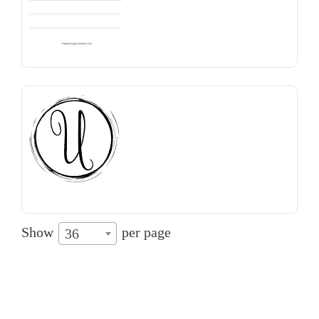
Show
per page
36