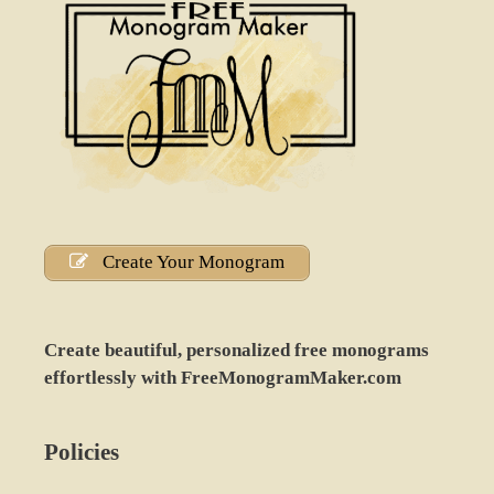
Create Your Monogram
Create beautiful, personalized free monograms
effortlessly with FreeMonogramMaker.com
Policies