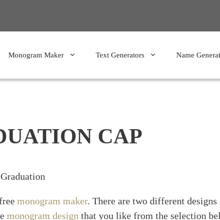
Monogram Maker
Text Generators
Name Generat
UATION CAP
Graduation
 free
monogram maker
. There are two different designs
he
monogram design
that you like from the selection be