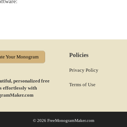
oftware:
Policies
ate Your Monogram
Privacy Policy
tiful, personalized free
Terms of Use
effortlessly with
gramMaker.com
© 2026 FreeMonogramMaker.com