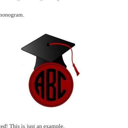
 monogram.
ted! This is just an example.