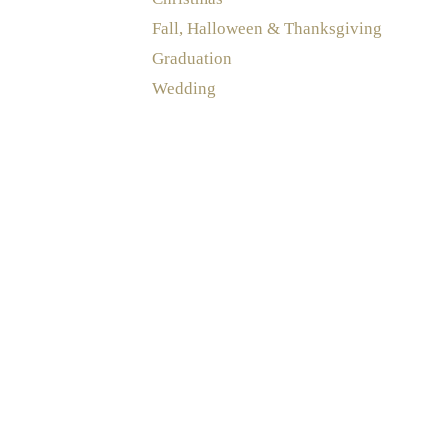
Fall, Halloween & Thanksgiving
Graduation
Wedding