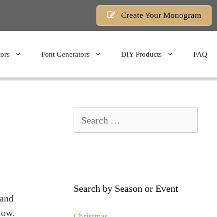
Create Your Monogram
ors
Font Generators
DIY Products
FAQ
Search
for:
Search by Season or Event
 and
low.
Christmas