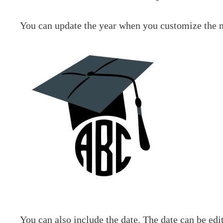
You can update the year when you customize the
You can also include the date. The date can be edi