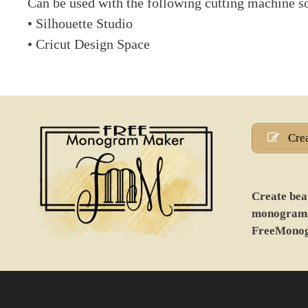
Can be used with the following cutting machine s
• Silhouette Studio
• Cricut Design Space
Cre
Create beau
monograms 
FreeMono