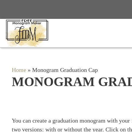
Skip
to
content
Home
»
Monogram Graduation Cap
MONOGRAM GRAD
You can create a graduation monogram with your
two versions: with or without the year. Click on t