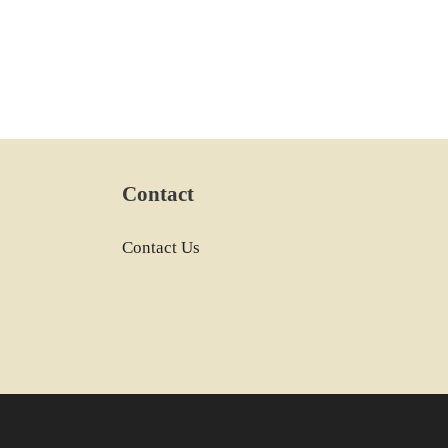
Contact
Contact Us